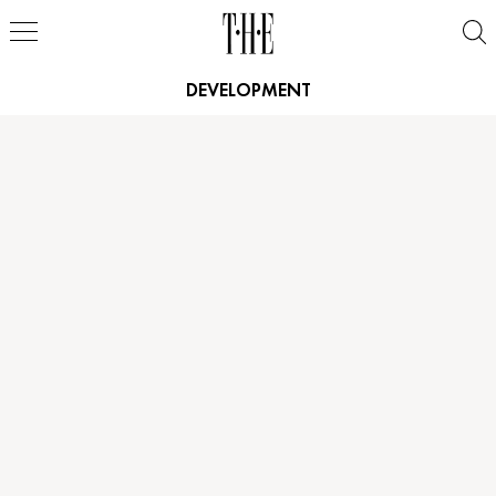
DEVELOPMENT
Height
5'9"
Height
5'9"