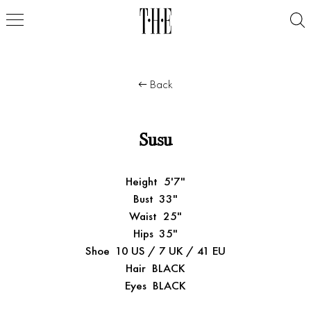
Back
Susu
Height
5'7"
Bust
33"
Waist
25"
Hips
35"
Shoe
10 US / 7 UK / 41 EU
Hair
BLACK
Eyes
BLACK