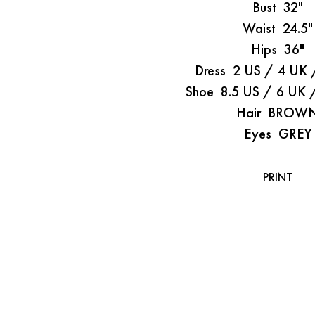
Bust
32"
Waist
24.5"
Hips
36"
Dress
2 US / 4 UK 
Shoe
8.5 US / 6 UK 
Hair
BROW
Eyes
GREY
PRINT