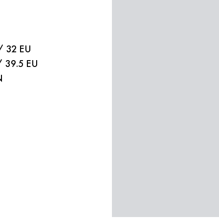
/ 32 EU
/ 39.5 EU
N