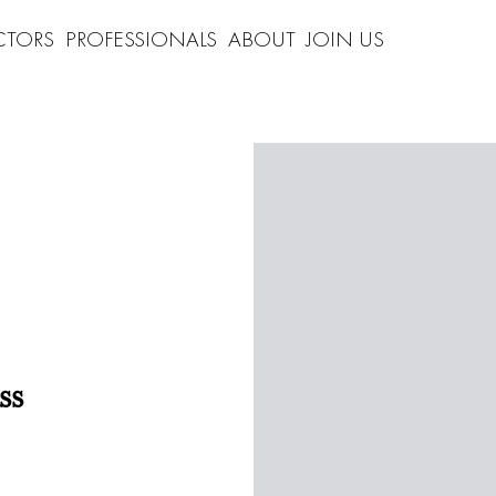
CTORS
PROFESSIONALS
ABOUT
JOIN US
ss