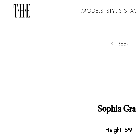
MODELS
STYLISTS
A
Back
Sophia Gra
Height
5'9"