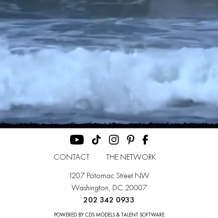
CONTACT
THE NETWORK
1207 Potomac Street NW
Washington, DC 20007
202 342 0933
POWERED BY CDS MODELS & TALENT SOFTWARE