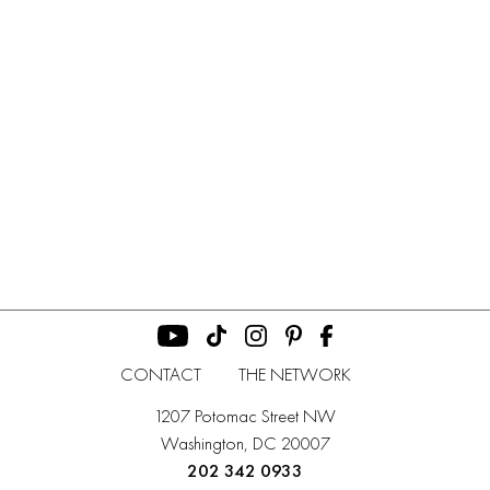
CONTACT
THE NETWORK
1207 Potomac Street NW
Washington, DC 20007
202 342 0933