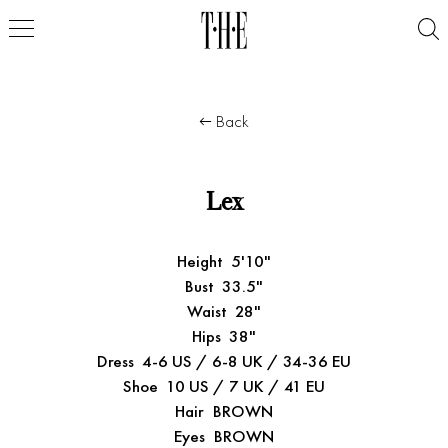
Back
Lex
Height
5'10"
Bust
33.5"
Waist
28"
Hips
38"
Dress
4-6 US / 6-8 UK / 34-36 EU
Shoe
10 US / 7 UK / 41 EU
Hair
BROWN
Eyes
BROWN