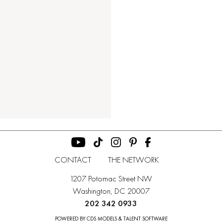
CONTACT
THE NETWORK
1207 Potomac Street NW
Washington, DC 20007
202 342 0933
POWERED BY CDS MODELS & TALENT SOFTWARE