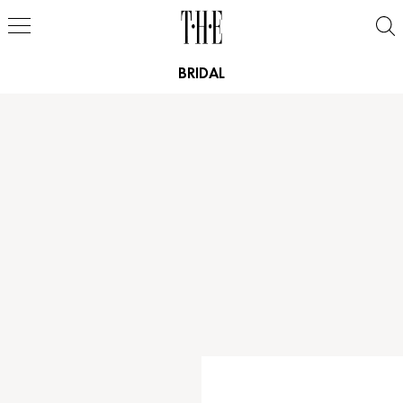
BRIDAL