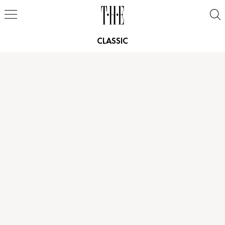
CLASSIC
Height
6'0"
Height
5'11"