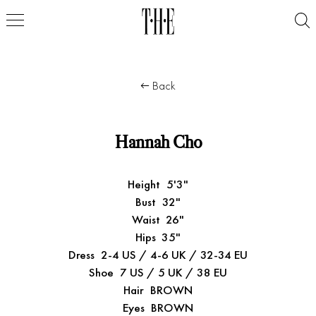
Back
Hannah Cho
Height
5'3"
Bust
32"
Waist
26"
Hips
35"
Dress
2-4 US / 4-6 UK / 32-34 EU
Shoe
7 US / 5 UK / 38 EU
Hair
BROWN
Eyes
BROWN