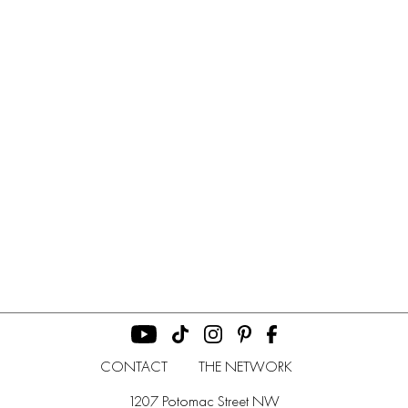
CONTACT
THE NETWORK
1207 Potomac Street NW