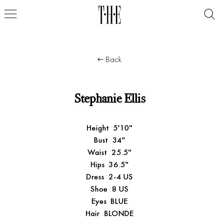
Back
Stephanie Ellis
Height
5'10"
Bust
34"
Waist
25.5"
Hips
36.5"
Dress
2-4 US
Shoe
8 US
Eyes
BLUE
Hair
BLONDE