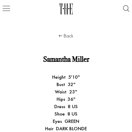
Back
Samantha Miller
Height
5'10"
Bust
32"
Waist
23"
Hips
36"
Dress
8 US
Shoe
8 US
Eyes
GREEN
Hair
DARK BLONDE