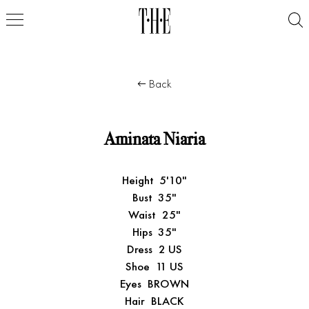
Back
Aminata Niaria
Height
5'10"
Bust
35"
Waist
25"
Hips
35"
Dress
2 US
Shoe
11 US
Eyes
BROWN
Hair
BLACK