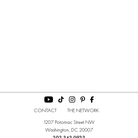
CONTACT
THE NETWORK
1207 Potomac Street NW
Washington, DC 20007
202 342 0933