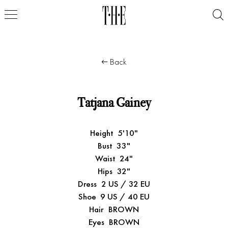
Back
Tatjana Gainey
Height
5'10"
Bust
33"
Waist
24"
Hips
32"
Dress
2 US / 32 EU
Shoe
9 US / 40 EU
Hair
BROWN
Eyes
BROWN