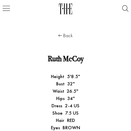
Back
Ruth McCoy
Height
5'8.5"
Bust
32"
Waist
26.5"
Hips
34"
Dress
2-4 US
Shoe
7.5 US
Hair
RED
Eyes
BROWN