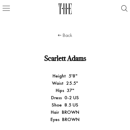
Back
Scarlett Adams
Height
5'8"
Waist
25.5"
Hips
37"
Dress
0-2 US
Shoe
8.5 US
Hair
BROWN
Eyes
BROWN