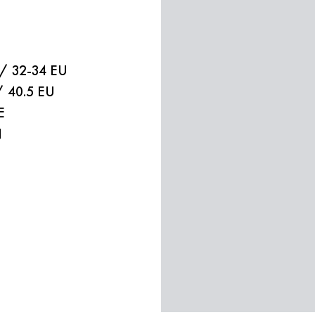
 / 32-34 EU
/ 40.5 EU
E
N