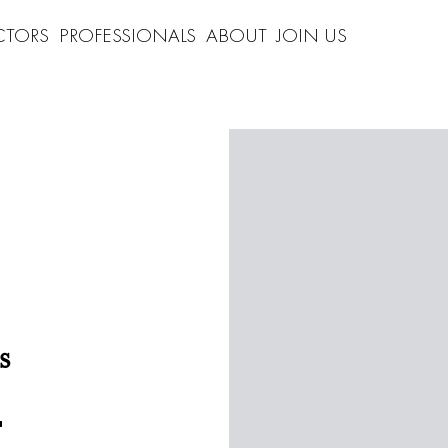
CTORS
PROFESSIONALS
ABOUT
JOIN US
s
"