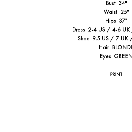
Bust
34"
Waist
25"
Hips
37"
Dress
2-4 US / 4-6 UK
Shoe
9.5 US / 7 UK 
Hair
BLOND
Eyes
GREE
PRINT