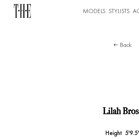
MODELS
STYLISTS
A
Back
Lilah Bros
Height
5'9.5