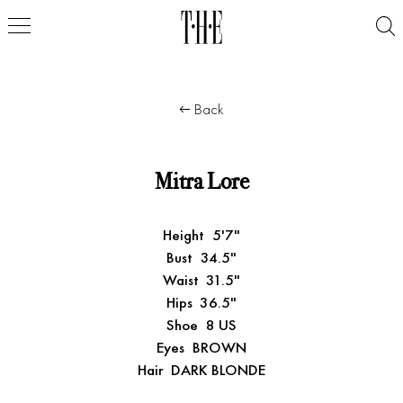
Back
Mitra Lore
Height
5'7"
Bust
34.5"
Waist
31.5"
Hips
36.5"
Shoe
8 US
Eyes
BROWN
Hair
DARK BLONDE