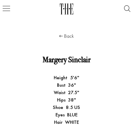
Back
Margery Sinclair
Height
5'6"
Bust
36"
Waist
27.5"
Hips
38"
Shoe
8.5 US
Eyes
BLUE
Hair
WHITE