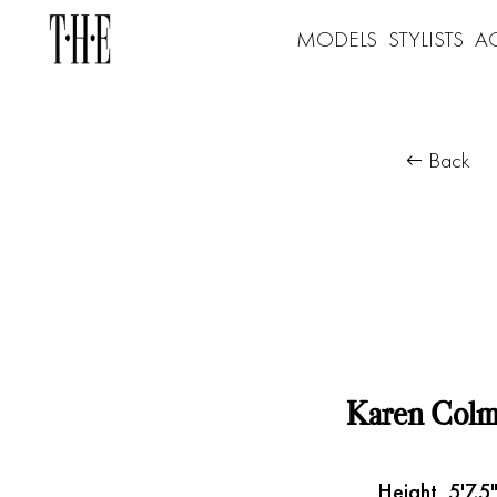
MODELS
STYLISTS
A
Back
Karen Col
Height
5'7.5