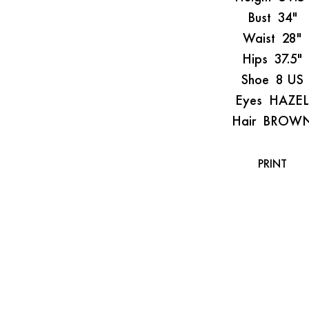
Bust
34"
Waist
28"
Hips
37.5"
Shoe
8 US
Eyes
HAZEL
Hair
BROW
PRINT