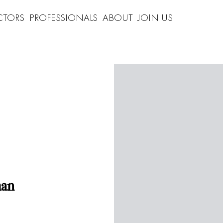
CTORS
PROFESSIONALS
ABOUT
JOIN US
man
"