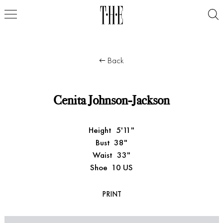
Back
Cenita Johnson-Jackson
Height
5'11"
Bust
38"
Waist
33"
Shoe
10 US
PRINT