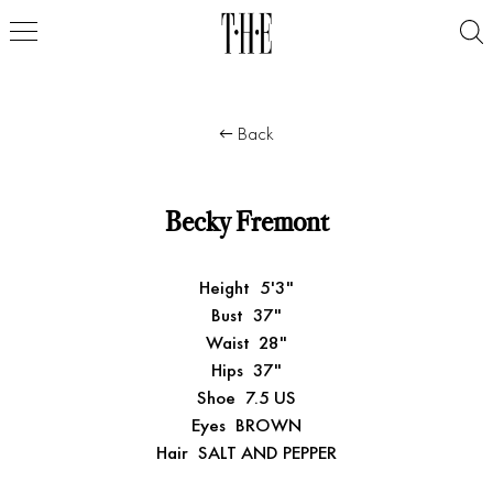
Back
Becky Fremont
Height
5'3"
Bust
37"
Waist
28"
Hips
37"
Shoe
7.5 US
Eyes
BROWN
Hair
SALT AND PEPPER