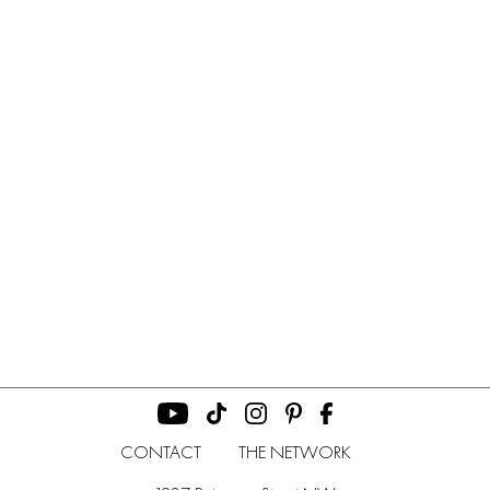
CONTACT
THE NETWORK