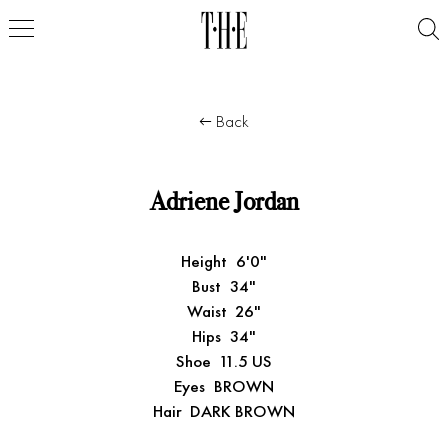
Back
Adriene Jordan
Height
6'0"
Bust
34"
Waist
26"
Hips
34"
Shoe
11.5 US
Eyes
BROWN
Hair
DARK BROWN