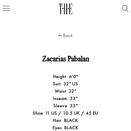
Back
Zacarias Pabalan
Height
6'0"
Suit
32" US
Waist
32"
Inseam
33"
Sleeve
33"
Shoe
11 US / 10.5 UK / 45 EU
Hair
BLACK
Eyes
BLACK