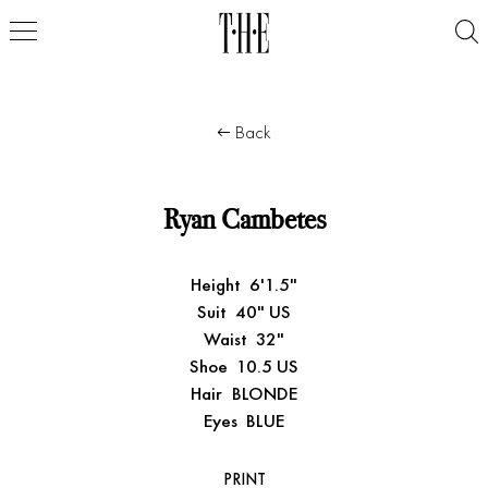
Back
Ryan Cambetes
Height
6'1.5"
Suit
40" US
Waist
32"
Shoe
10.5 US
Hair
BLONDE
Eyes
BLUE
PRINT