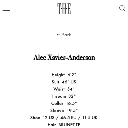
Back
Alec Xavier-Anderson
Height
6'2"
Suit
46" US
Waist
34"
Inseam
32"
Collar
16.5"
Sleeve
19.5"
Shoe
12 US / 46.5 EU / 11.5 UK
Hair
BRUNETTE