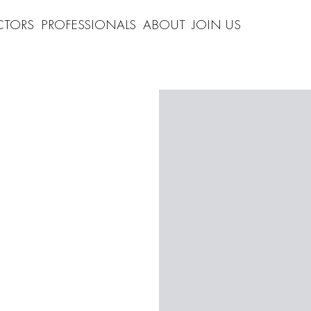
CTORS
PROFESSIONALS
ABOUT
JOIN US