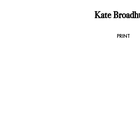
Kate Broadh
PRINT