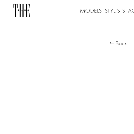
MODELS
STYLISTS
A
Back