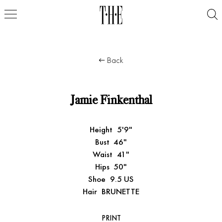
Back
Jamie Finkenthal
Height
5'9"
Bust
46"
Waist
41"
Hips
50"
Shoe
9.5 US
Hair
BRUNETTE
PRINT