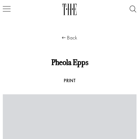
Back
Pheola Epps
PRINT