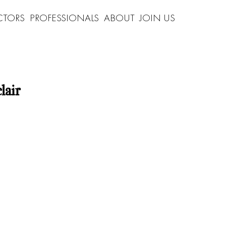
CTORS
PROFESSIONALS
ABOUT
JOIN US
lair