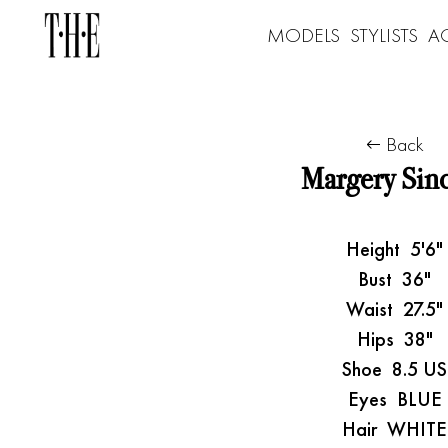
MODELS
STYLISTS
A
Back
Margery Sinc
Height
5'6"
Bust
36"
Waist
27.5"
Hips
38"
Shoe
8.5 US
Eyes
BLUE
Hair
WHITE