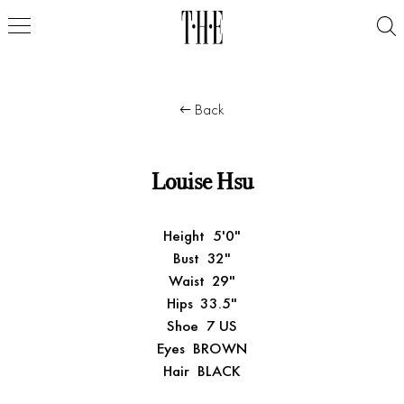
Back
Louise Hsu
Height
5'0"
Bust
32"
Waist
29"
Hips
33.5"
Shoe
7 US
Eyes
BROWN
Hair
BLACK