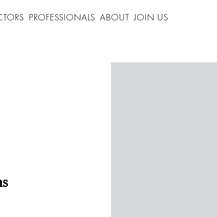
CTORS
PROFESSIONALS
ABOUT
JOIN US
ns