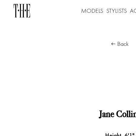
MODELS
STYLISTS
A
Back
Jane Colli
Height
6'1"