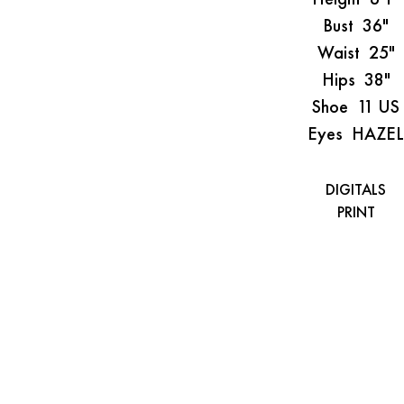
Bust
36"
Waist
25"
Hips
38"
Shoe
11 US
Eyes
HAZEL
DIGITALS
PRINT