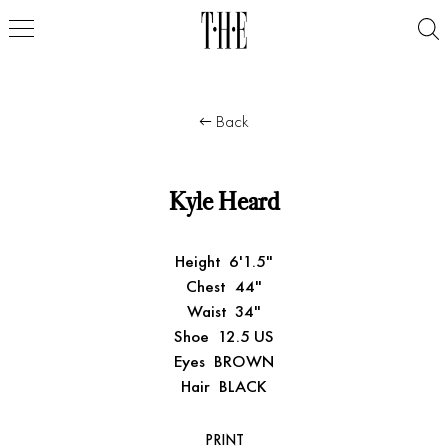
Back
Kyle Heard
Height
6'1.5"
Chest
44"
Waist
34"
Shoe
12.5 US
Eyes
BROWN
Hair
BLACK
PRINT