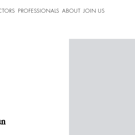
CTORS
PROFESSIONALS
ABOUT
JOIN US
un