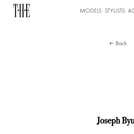
MODELS
STYLISTS
A
Back
Joseph By