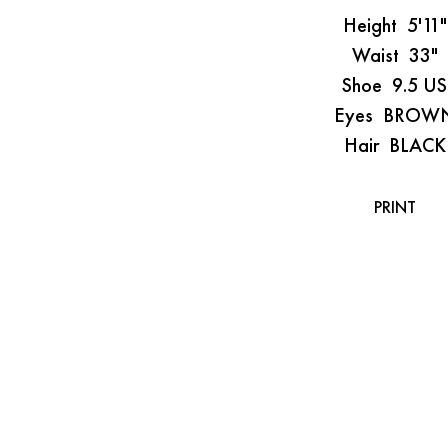
Height
5'11"
Waist
33"
Shoe
9.5 US
Eyes
BROW
Hair
BLACK
PRINT