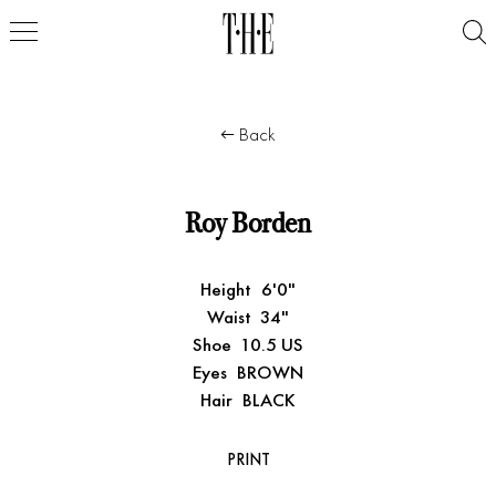
Back
Roy Borden
Height
6'0"
Waist
34"
Shoe
10.5 US
Eyes
BROWN
Hair
BLACK
PRINT