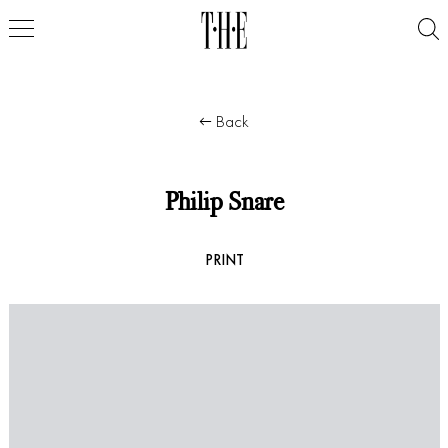
Back
Philip Snare
PRINT