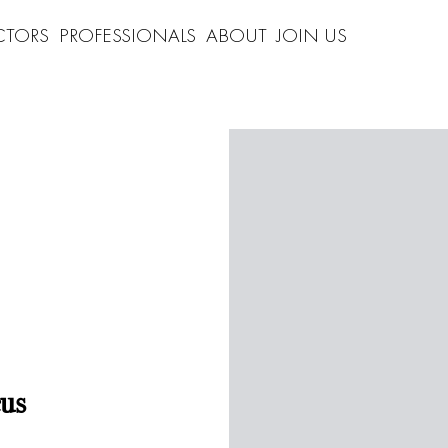
CTORS
PROFESSIONALS
ABOUT
JOIN US
us