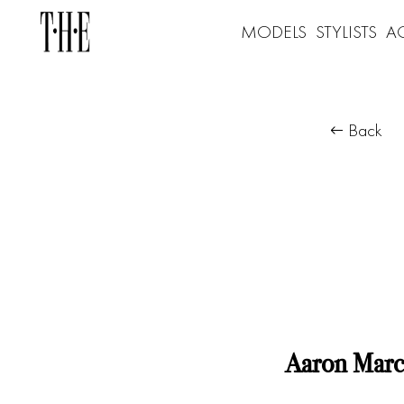
MODELS
STYLISTS
A
Back
Aaron Marc