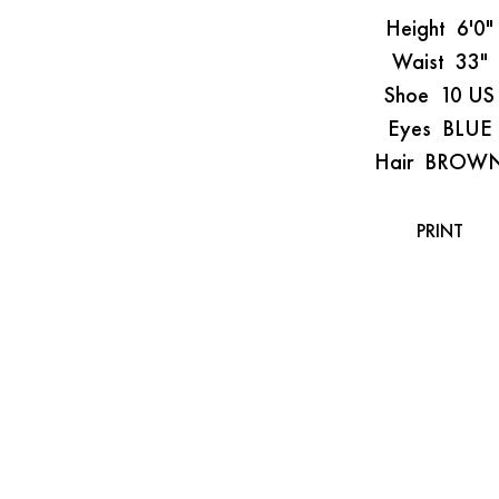
Height
6'0"
Waist
33"
Shoe
10 US
Eyes
BLUE
Hair
BROW
PRINT