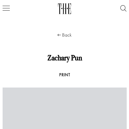
Back
Zachary Pun
PRINT