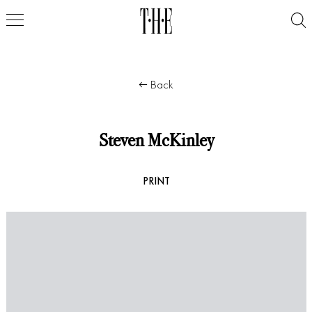
Back
Steven McKinley
PRINT