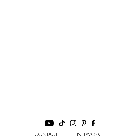
CONTACT
THE NETWORK