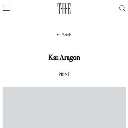
Back
Kat Aragon
PRINT