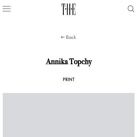
Back
Annika Topchy
PRINT